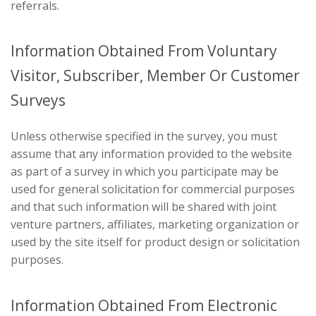
referrals.
Information Obtained From Voluntary
Visitor, Subscriber, Member Or Customer
Surveys
Unless otherwise specified in the survey, you must
assume that any information provided to the website
as part of a survey in which you participate may be
used for general solicitation for commercial purposes
and that such information will be shared with joint
venture partners, affiliates, marketing organization or
used by the site itself for product design or solicitation
purposes.
Information Obtained From Electronic