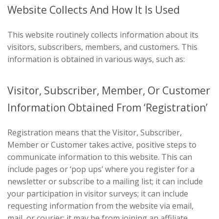
Website Collects And How It Is Used
This website routinely collects information about its
visitors, subscribers, members, and customers. This
information is obtained in various ways, such as:
Visitor, Subscriber, Member, Or Customer
Information Obtained From ‘Registration’
Registration means that the Visitor, Subscriber,
Member or Customer takes active, positive steps to
communicate information to this website. This can
include pages or ‘pop ups’ where you register for a
newsletter or subscribe to a mailing list; it can include
your participation in visitor surveys; it can include
requesting information from the website via email,
mail, or courier; it may be from joining an affiliate