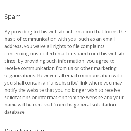
Spam
By providing to this website information that forms the
basis of communication with you, such as an email
address, you waive all rights to file complaints
concerning unsolicited email or spam from this website
since, by providing such information, you agree to
receive communication from us or other marketing
organizations. However, all email communication with
you shall contain an ‘unsubscribe’ link where you may
notify the website that you no longer wish to receive
solicitations or information from the website and your
name will be removed from the general solicitation
database.
Data Security