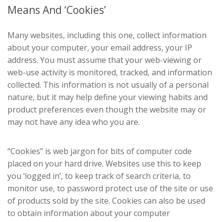
Means And ‘Cookies’
Many websites, including this one, collect information
about your computer, your email address, your IP
address. You must assume that your web-viewing or
web-use activity is monitored, tracked, and information
collected. This information is not usually of a personal
nature, but it may help define your viewing habits and
product preferences even though the website may or
may not have any idea who you are.
“Cookies” is web jargon for bits of computer code
placed on your hard drive. Websites use this to keep
you ‘logged in’, to keep track of search criteria, to
monitor use, to password protect use of the site or use
of products sold by the site. Cookies can also be used
to obtain information about your computer