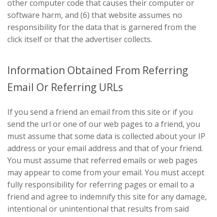
other computer code that causes their computer or
software harm, and (6) that website assumes no
responsibility for the data that is garnered from the
click itself or that the advertiser collects.
Information Obtained From Referring
Email Or Referring URLs
If you send a friend an email from this site or if you
send the url or one of our web pages to a friend, you
must assume that some data is collected about your IP
address or your email address and that of your friend.
You must assume that referred emails or web pages
may appear to come from your email. You must accept
fully responsibility for referring pages or email to a
friend and agree to indemnify this site for any damage,
intentional or unintentional that results from said