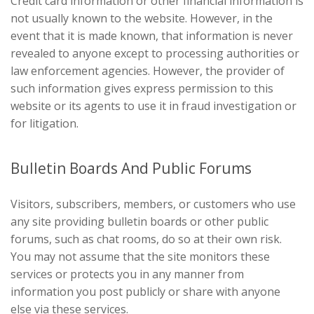
Credit card information or other financial information is
not usually known to the website. However, in the
event that it is made known, that information is never
revealed to anyone except to processing authorities or
law enforcement agencies. However, the provider of
such information gives express permission to this
website or its agents to use it in fraud investigation or
for litigation.
Bulletin Boards And Public Forums
Visitors, subscribers, members, or customers who use
any site providing bulletin boards or other public
forums, such as chat rooms, do so at their own risk.
You may not assume that the site monitors these
services or protects you in any manner from
information you post publicly or share with anyone
else via these services.