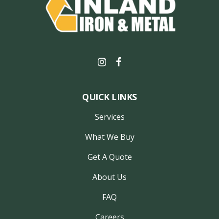
QUICK LINKS
Services
What We Buy
Get A Quote
About Us
FAQ
Careers