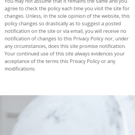
You may not assume that it remains the same and you
agree to check the policy each time you visit the site for
changes. Unless, in the sole opinion of the website, this
policy changes so drastically as to suggest a posted
notification on the site or via email, you will receive no
notification of changes to this Privacy Policy nor, under
any circumstances, does this site promise notification.
Your continued use of this site always evidences your
acceptance of the terms this Privacy Policy or any
modifications.