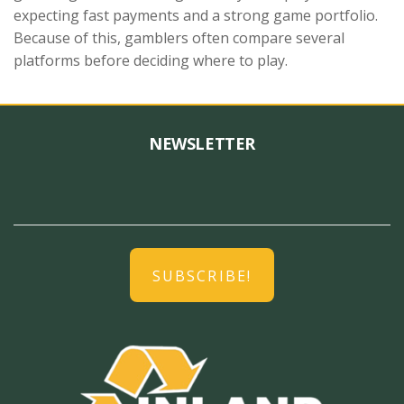
expecting fast payments and a strong game portfolio.
Because of this, gamblers often compare several
platforms before deciding where to play.
NEWSLETTER
SUBSCRIBE!