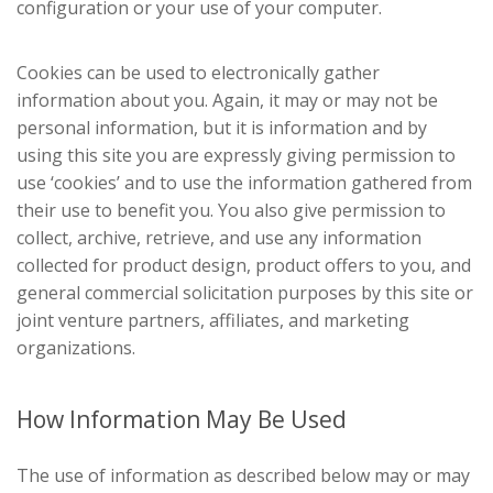
configuration or your use of your computer.
Cookies can be used to electronically gather
information about you. Again, it may or may not be
personal information, but it is information and by
using this site you are expressly giving permission to
use ‘cookies’ and to use the information gathered from
their use to benefit you. You also give permission to
collect, archive, retrieve, and use any information
collected for product design, product offers to you, and
general commercial solicitation purposes by this site or
joint venture partners, affiliates, and marketing
organizations.
How Information May Be Used
The use of information as described below may or may