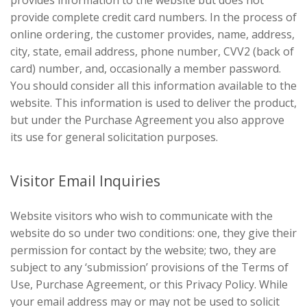
provide complete credit card numbers. In the process of
online ordering, the customer provides, name, address,
city, state, email address, phone number, CVV2 (back of
card) number, and, occasionally a member password.
You should consider all this information available to the
website. This information is used to deliver the product,
but under the Purchase Agreement you also approve
its use for general solicitation purposes.
Visitor Email Inquiries
Website visitors who wish to communicate with the
website do so under two conditions: one, they give their
permission for contact by the website; two, they are
subject to any ‘submission’ provisions of the Terms of
Use, Purchase Agreement, or this Privacy Policy. While
your email address may or may not be used to solicit