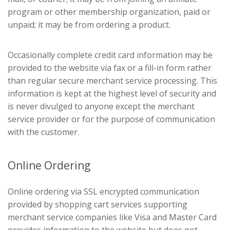
program or other membership organization, paid or
unpaid; it may be from ordering a product.
Occasionally complete credit card information may be
provided to the website via fax or a fill-in form rather
than regular secure merchant service processing. This
information is kept at the highest level of security and
is never divulged to anyone except the merchant
service provider or for the purpose of communication
with the customer.
Online Ordering
Online ordering via SSL encrypted communication
provided by shopping cart services supporting
merchant service companies like Visa and Master Card
provides information to the website but does not