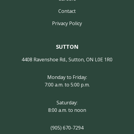
Contact
Privacy Policy
SUTTON
4408 Ravenshoe Rd., Sutton, ON L0E 1R0
Monday to Friday:
7:00 a.m. to 5:00 p.m.
Saturday:
8:00 a.m. to noon
(905) 670-7294