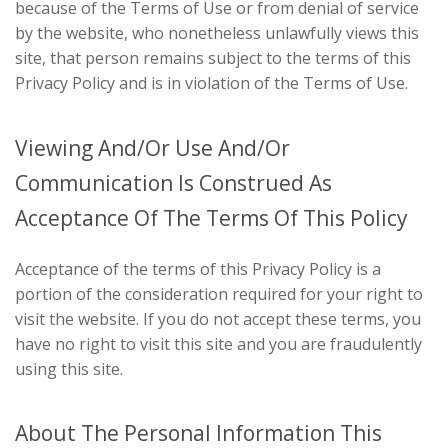
because of the Terms of Use or from denial of service
by the website, who nonetheless unlawfully views this
site, that person remains subject to the terms of this
Privacy Policy and is in violation of the Terms of Use.
Viewing And/Or Use And/Or
Communication Is Construed As
Acceptance Of The Terms Of This Policy
Acceptance of the terms of this Privacy Policy is a
portion of the consideration required for your right to
visit the website. If you do not accept these terms, you
have no right to visit this site and you are fraudulently
using this site.
About The Personal Information This