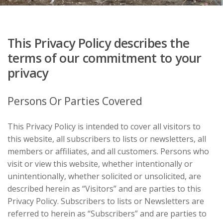
This Privacy Policy describes the
terms of our commitment to your
privacy
Persons Or Parties Covered
This Privacy Policy is intended to cover all visitors to
this website, all subscribers to lists or newsletters, all
members or affiliates, and all customers. Persons who
visit or view this website, whether intentionally or
unintentionally, whether solicited or unsolicited, are
described herein as “Visitors” and are parties to this
Privacy Policy. Subscribers to lists or Newsletters are
referred to herein as “Subscribers” and are parties to