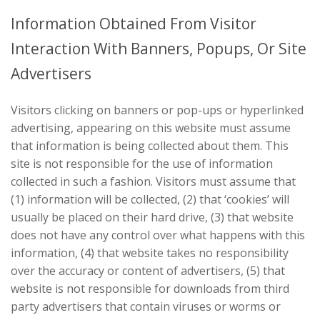
Information Obtained From Visitor
Interaction With Banners, Popups, Or Site
Advertisers
Visitors clicking on banners or pop-ups or hyperlinked
advertising, appearing on this website must assume
that information is being collected about them. This
site is not responsible for the use of information
collected in such a fashion. Visitors must assume that
(1) information will be collected, (2) that ‘cookies’ will
usually be placed on their hard drive, (3) that website
does not have any control over what happens with this
information, (4) that website takes no responsibility
over the accuracy or content of advertisers, (5) that
website is not responsible for downloads from third
party advertisers that contain viruses or worms or