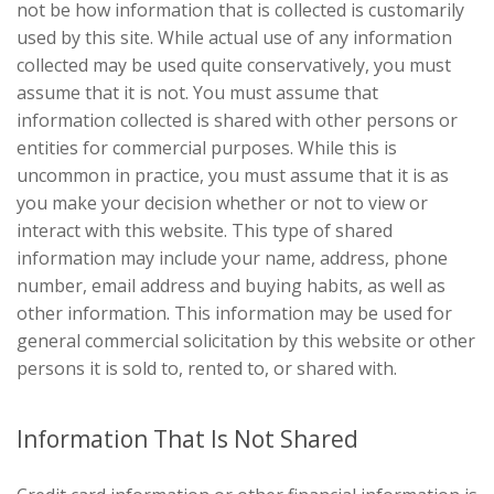
not be how information that is collected is customarily
used by this site. While actual use of any information
collected may be used quite conservatively, you must
assume that it is not. You must assume that
information collected is shared with other persons or
entities for commercial purposes. While this is
uncommon in practice, you must assume that it is as
you make your decision whether or not to view or
interact with this website. This type of shared
information may include your name, address, phone
number, email address and buying habits, as well as
other information. This information may be used for
general commercial solicitation by this website or other
persons it is sold to, rented to, or shared with.
Information That Is Not Shared