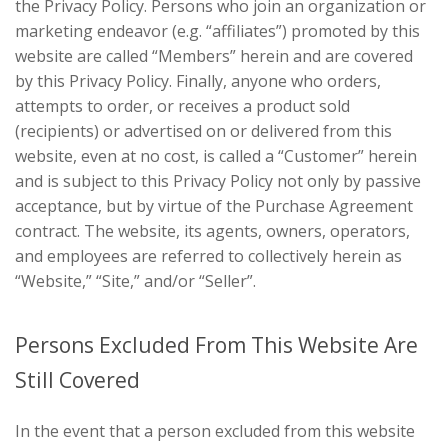
the Privacy Policy. Persons who join an organization or
marketing endeavor (e.g. “affiliates”) promoted by this
website are called “Members” herein and are covered
by this Privacy Policy. Finally, anyone who orders,
attempts to order, or receives a product sold
(recipients) or advertised on or delivered from this
website, even at no cost, is called a “Customer” herein
and is subject to this Privacy Policy not only by passive
acceptance, but by virtue of the Purchase Agreement
contract. The website, its agents, owners, operators,
and employees are referred to collectively herein as
“Website,” “Site,” and/or “Seller”.
Persons Excluded From This Website Are
Still Covered
In the event that a person excluded from this website