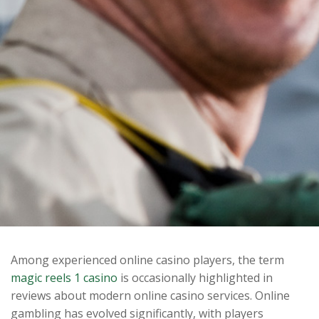
Among experienced online casino players, the term
magic reels 1 casino
is occasionally highlighted in
reviews about modern online casino services. Online
gambling has evolved significantly, with players