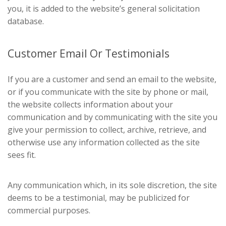
you, it is added to the website’s general solicitation
database.
Customer Email Or Testimonials
If you are a customer and send an email to the website,
or if you communicate with the site by phone or mail,
the website collects information about your
communication and by communicating with the site you
give your permission to collect, archive, retrieve, and
otherwise use any information collected as the site
sees fit.
Any communication which, in its sole discretion, the site
deems to be a testimonial, may be publicized for
commercial purposes.