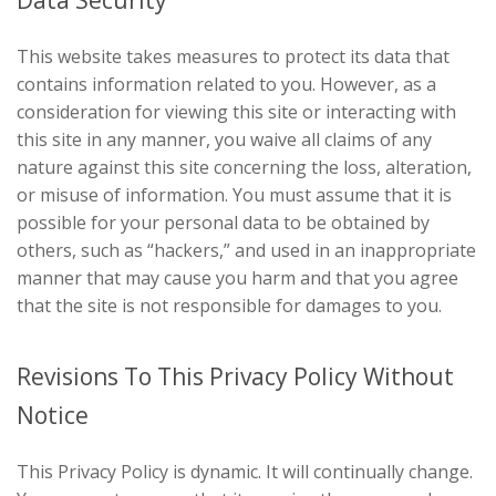
This website takes measures to protect its data that
contains information related to you. However, as a
consideration for viewing this site or interacting with
this site in any manner, you waive all claims of any
nature against this site concerning the loss, alteration,
or misuse of information. You must assume that it is
possible for your personal data to be obtained by
others, such as “hackers,” and used in an inappropriate
manner that may cause you harm and that you agree
that the site is not responsible for damages to you.
Revisions To This Privacy Policy Without
Notice
This Privacy Policy is dynamic. It will continually change.